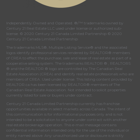
Independently Owned and Operated. ®/™ trademarks owned by
Century 21 Real Estate LLC used under license or authorized sub-
license. © 2020 Century 21 Canada Limited Partnership © 2020
Century 21 Canada Limited Partnership
The trademarks MLS®, Multiple Listing Service® and the associated
logos identify professional services rendered by REALTOR® members
of
CREA
to effect the purchase, sale and lease of real estate as part of a
cooperative selling system. The trademarks REALTOR ® , REALTORS
® and the REALTOR ® logo are controlled by
The Canadian Real
Estate Association (CREA)
and identify real estate professionals who are
members of
CREA
. Used under license. This listing content provided by
REALTOR.ca
has been licensed by REALTOR® members of
The
Canadian Real Estate Association
. Not intended to solicit properties
currently listed for sale or buyers under contract.
Century 21 Canada Limited Partnership currently has franchise
opportunities available in select markets across Canada. The intent of
this communication is for informational purposes only and is not
intended to be a solicitation to anyone under contract with another
real estate brokerage operation. This e-mail message contains
confidential information intended only for the use of the individual or
entity named above. Any unauthorized use or disclosure is strictly