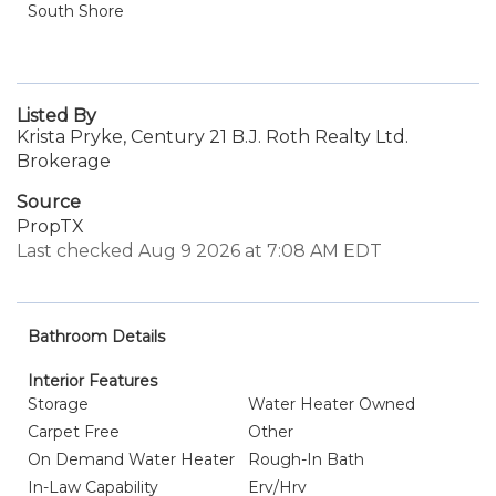
South Shore
Listed By
Krista Pryke, Century 21 B.J. Roth Realty Ltd.
Brokerage
Source
PropTX
Last checked Aug 9 2026 at 7:08 AM EDT
Bathroom Details
Interior Features
Storage
Water Heater Owned
Carpet Free
Other
On Demand Water Heater
Rough-In Bath
In-Law Capability
Erv/Hrv