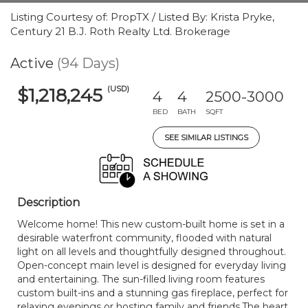
Listing Courtesy of: PropTX / Listed By: Krista Pryke,
Century 21 B.J. Roth Realty Ltd. Brokerage
Active
(94 Days)
(USD)
$1,218,245
4
4
2500-3000
BED
BATH
SQFT
SEE SIMILAR LISTINGS
Description
Welcome home! This new custom-built home is set in a
desirable waterfront community, flooded with natural
light on all levels and thoughtfully designed throughout.
Open-concept main level is designed for everyday living
and entertaining. The sun-filled living room features
custom built-ins and a stunning gas fireplace, perfect for
relaxing evenings or hosting family and friends.The heart