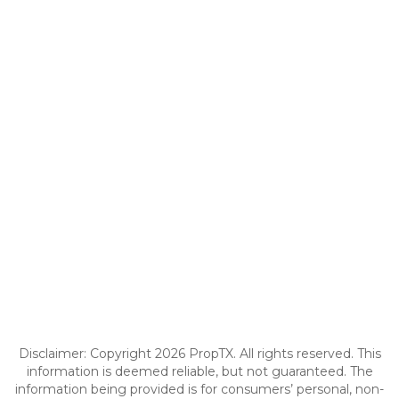
Disclaimer: Copyright 2026 PropTX. All rights reserved. This
information is deemed reliable, but not guaranteed. The
information being provided is for consumers’ personal, non-