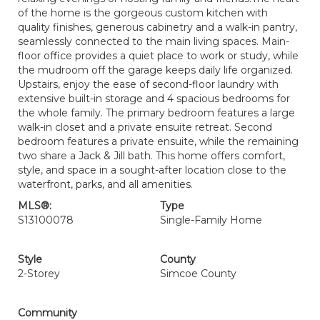
of the home is the gorgeous custom kitchen with
quality finishes, generous cabinetry and a walk-in pantry,
seamlessly connected to the main living spaces. Main-
floor office provides a quiet place to work or study, while
the mudroom off the garage keeps daily life organized.
Upstairs, enjoy the ease of second-floor laundry with
extensive built-in storage and 4 spacious bedrooms for
the whole family. The primary bedroom features a large
walk-in closet and a private ensuite retreat. Second
bedroom features a private ensuite, while the remaining
two share a Jack & Jill bath. This home offers comfort,
style, and space in a sought-after location close to the
waterfront, parks, and all amenities.
MLS®:
Type
S13100078
Single-Family Home
Style
County
2-Storey
Simcoe County
Community