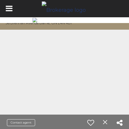
56 Brennan Avenue Barrie, ON L4N 4B1
Contact agent