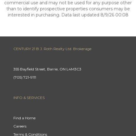
commercial use and may not be used for any purpose other
than to identify prospective properties consumers may be
interested in purchasing. Data last updated 8/9/26 00:08
CENTURY 21 B.J. Roth Realty Ltd. Brokerage
355 Bayfield Street, Barrie, ON L4M3C3
(705) 721-9111
INFO & SERVICES
Find a Home
Careers
Terms & Conditions