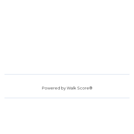
Powered by
Walk Score®