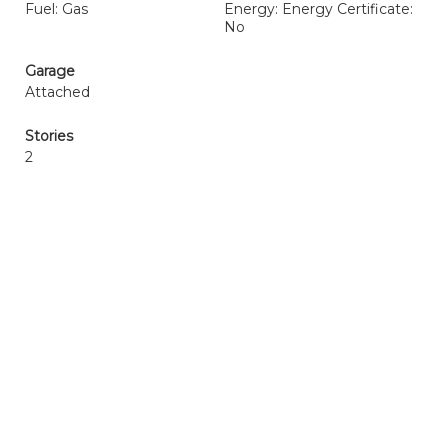
Fuel: Gas
Energy: Energy Certificate:
No
Garage
Attached
Stories
2