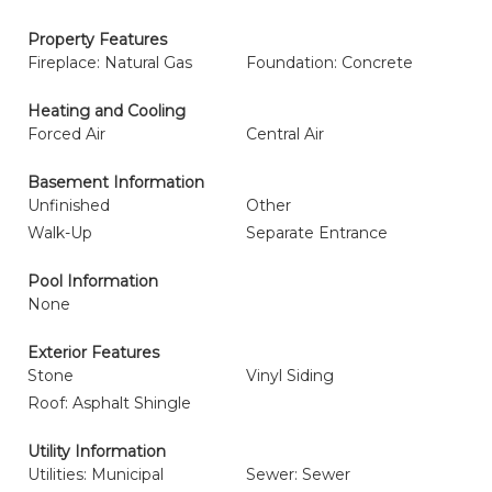
Property Features
Fireplace: Natural Gas
Foundation: Concrete
Heating and Cooling
Forced Air
Central Air
Basement Information
Unfinished
Other
Walk-Up
Separate Entrance
Pool Information
None
Exterior Features
Stone
Vinyl Siding
Roof: Asphalt Shingle
Utility Information
Utilities: Municipal
Sewer: Sewer