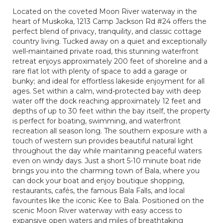
Located on the coveted Moon River waterway in the
heart of Muskoka, 1213 Camp Jackson Rd #24 offers the
perfect blend of privacy, tranquility, and classic cottage
country living. Tucked away on a quiet and exceptionally
well-maintained private road, this stunning waterfront
retreat enjoys approximately 200 feet of shoreline and a
rare flat lot with plenty of space to add a garage or
bunky; and ideal for effortless lakeside enjoyment for all
ages. Set within a calm, wind-protected bay with deep
water off the dock reaching approximately 12 feet and
depths of up to 30 feet within the bay itself, the property
is perfect for boating, swimming, and waterfront
recreation all season long. The southern exposure with a
touch of western sun provides beautiful natural light
throughout the day while maintaining peaceful waters
even on windy days. Just a short 5-10 minute boat ride
brings you into the charming town of Bala, where you
can dock your boat and enjoy boutique shopping,
restaurants, cafés, the famous Bala Falls, and local
favourites like the iconic Kee to Bala. Positioned on the
scenic Moon River waterway with easy access to
expansive open waters and miles of breathtaking