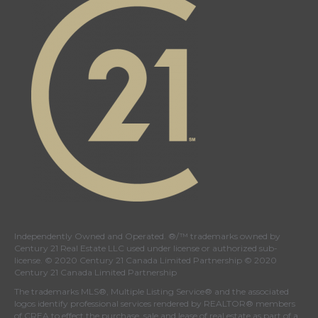
page
page
page
page
Independently Owned and Operated. ®/™ trademarks owned by
Century 21 Real Estate LLC used under license or authorized sub-
license. © 2020 Century 21 Canada Limited Partnership © 2020
Century 21 Canada Limited Partnership
The trademarks MLS®, Multiple Listing Service® and the associated
logos identify professional services rendered by REALTOR® members
of
CREA
to effect the purchase, sale and lease of real estate as part of a