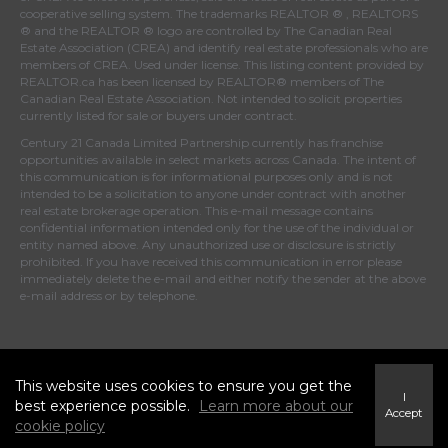
cooperative selling system. The trademarks REALTOR ® , REALTORS
® and the REALTOR ® logo are controlled by
The Canadian Real
Estate Association (CREA)
and identify real estate professionals who are
members of
CREA
. Used under license. This listing content provided by
REALTOR.ca
has been licensed by REALTOR® members of
The
Canadian Real Estate Association
. Not intended to solicit properties
currently listed for sale or buyers under contract.
Century 21 Canada Limited Partnership currently has franchise
opportunities available in select markets across Canada. The intent of
this communication is for informational purposes only and is not
intended to be a solicitation to anyone under contract with another
real estate brokerage operation. This e-mail message contains
confidential information intended only for the use of the individual or
entity named above. Any unauthorized use or disclosure is strictly
prohibited. If you have received this communication in error please
immediately delete the e-mail and either notify the sender at the above
e-mail address or by telephone.
© 2026 MoxiWorks
This website uses cookies to ensure you get the
I
best experience possible.
Learn more about our
Accept
cookie policy