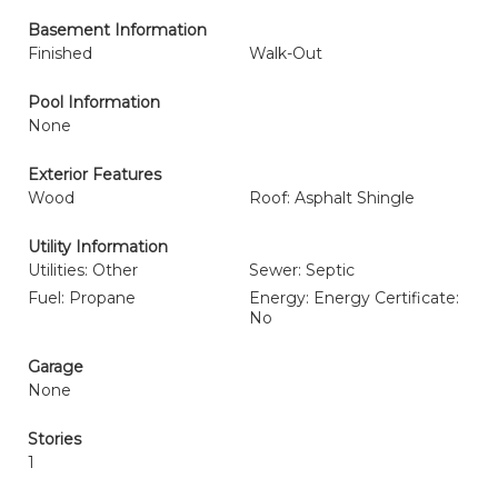
Basement Information
Finished
Walk-Out
Pool Information
None
Exterior Features
Wood
Roof: Asphalt Shingle
Utility Information
Utilities: Other
Sewer: Septic
Fuel: Propane
Energy: Energy Certificate:
No
Garage
None
Stories
1