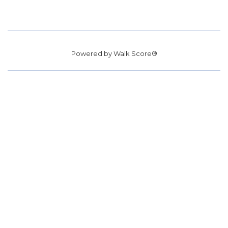
Powered by
Walk Score®