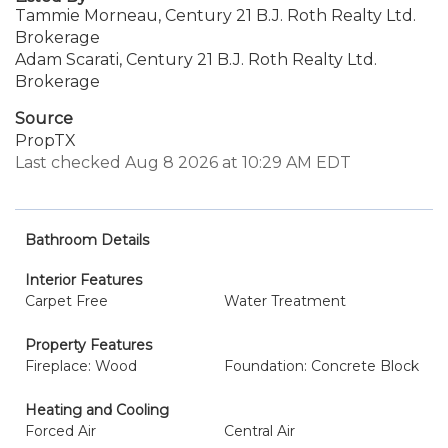
Tammie Morneau, Century 21 B.J. Roth Realty Ltd.
Brokerage
Adam Scarati, Century 21 B.J. Roth Realty Ltd.
Brokerage
Source
PropTX
Last checked Aug 8 2026 at 10:29 AM EDT
Bathroom Details
Interior Features
Carpet Free
Water Treatment
Property Features
Fireplace: Wood
Foundation: Concrete Block
Heating and Cooling
Forced Air
Central Air