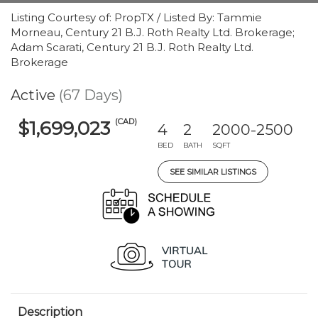
Listing Courtesy of: PropTX / Listed By: Tammie
Morneau, Century 21 B.J. Roth Realty Ltd. Brokerage;
Adam Scarati, Century 21 B.J. Roth Realty Ltd.
Brokerage
Active
(67 Days)
(CAD)
$1,699,023
4
2
2000-2500
BED
BATH
SQFT
SEE SIMILAR LISTINGS
Description