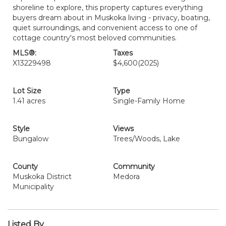
shoreline to explore, this property captures everything
buyers dream about in Muskoka living - privacy, boating,
quiet surroundings, and convenient access to one of
cottage country's most beloved communities.
MLS®:
Taxes
X13229498
$4,600
(2025)
Lot Size
Type
1.41 acres
Single-Family Home
Style
Views
Bungalow
Trees/Woods, Lake
County
Community
Muskoka District
Medora
Municipality
Listed By