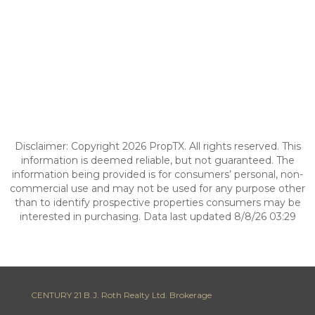
Disclaimer: Copyright 2026 PropTX. All rights reserved. This
information is deemed reliable, but not guaranteed. The
information being provided is for consumers’ personal, non-
commercial use and may not be used for any purpose other
than to identify prospective properties consumers may be
interested in purchasing. Data last updated 8/8/26 03:29
CENTURY 21 B.J. Roth Realty Ltd. Brokerage