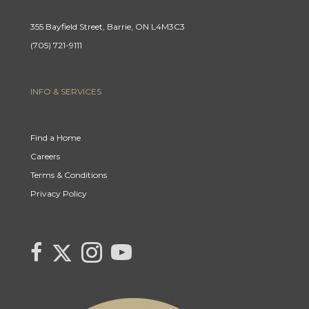
355 Bayfield Street, Barrie, ON L4M3C3
(705) 721-9111
INFO & SERVICES
Find a Home
Careers
Terms & Conditions
Privacy Policy
Link
link
Link
link
to
to
to
to
Century
Century
Century
Century
21
21
21
21
Canada's
Canada's
Canada's
Canada's
Twitter
facebook
Instagram
YouTube