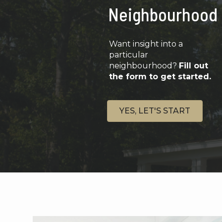
Neighbourhood
Want insight into a
particular
neighbourhood?
Fill out
the form to get started.
YES, LET'S START