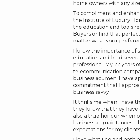
home owners with any size o
To compliment and enhanc
the Institute of Luxury Ho
the education and tools re
Buyers or find that perfect
matter what your preference
I know the importance of s
education and hold several
professional. My 22 years o
telecommunication compani
business acumen. I have a
commitment that I approac
business savvy.
It thrills me when I have t
they know that they have ch
also a true honour when pas
business acquaintances. Th
expectations for my clients
I love what I do and nothin