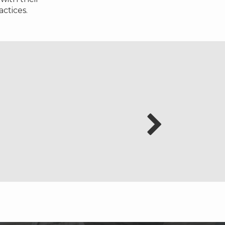
ctices.