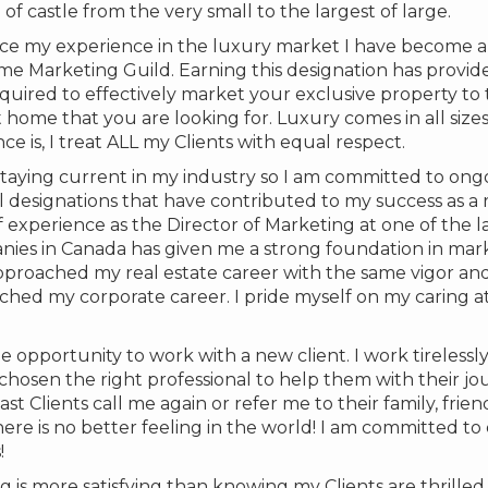
f castle from the very small to the largest of large.
e my experience in the luxury market I have become 
me Marketing Guild. Earning this designation has provi
quired to effectively market your exclusive property to 
 home that you are looking for. Luxury comes in all size
 is, I treat ALL my Clients with equal respect.
taying current in my industry so I am committed to ong
 designations that have contributed to my success as a r
f experience as the Director of Marketing at one of the l
es in Canada has given me a strong foundation in mar
pproached my real estate career with the same vigor an
hed my corporate career. I pride myself on my caring a
he opportunity to work with a new client. I work tirelessl
osen the right professional to help them with their jour
t Clients call me again or refer me to their family, frien
ere is no better feeling in the world! I am committed t
!
g is more satisfying than knowing my Clients are thrilled 