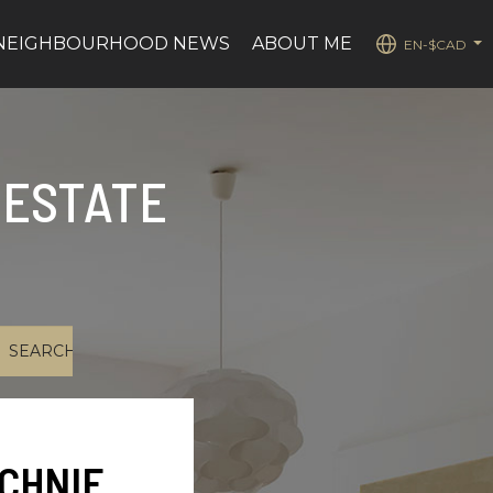
NEIGHBOURHOOD NEWS
ABOUT ME
EN-$CAD
...
 ESTATE
CHNIE