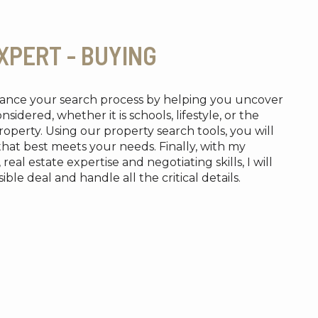
XPERT - BUYING
nhance your search process by helping you uncover
idered, whether it is schools, lifestyle, or the
operty. Using our property search tools, you will
that best meets your needs. Finally, with my
al estate expertise and negotiating skills, I will
ble deal and handle all the critical details.