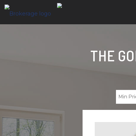
THE GO