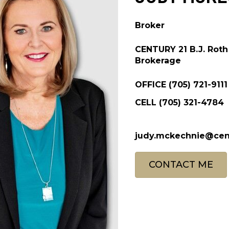
Broker
CENTURY 21 B.J. Roth 
Brokerage
OFFICE
(705) 721-9111
CELL
(705) 321-4784
judy.mckechnie@cen
CONTACT ME