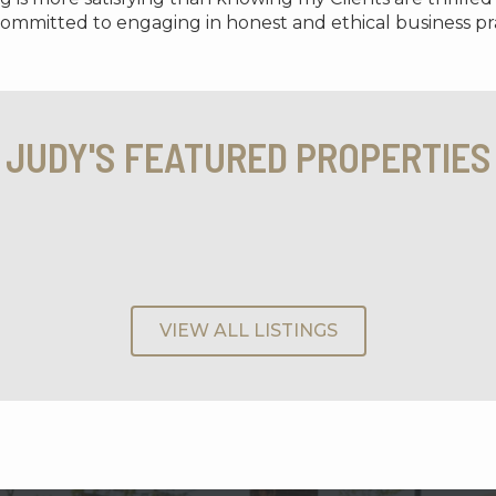
 committed to engaging in honest and ethical business pra
JUDY'S FEATURED PROPERTIES
VIEW ALL LISTINGS