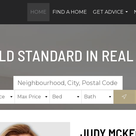
HOME
FIND A HOME
GET ADVICE
...
LD STANDARD IN REAL
JUDY MCKE