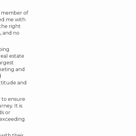
a member of
ded me with
the right
s, and no
oing
eal estate
argest
keting and
d
ttitude and
y to ensure
ney. It is
ds or
o exceeding
with their