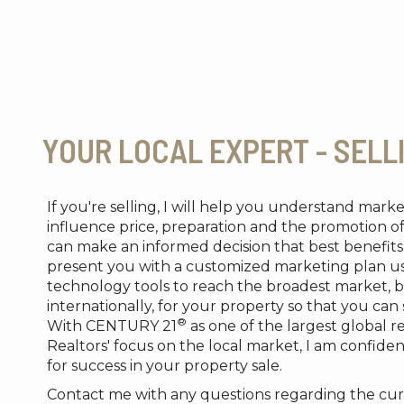
YOUR LOCAL EXPERT - SELL
If you're selling, I will help you understand mark
influence price, preparation and the promotion o
can make an informed decision that best benefits 
present you with a customized marketing plan us
technology tools to reach the broadest market, b
internationally, for your property so that you can
®
With CENTURY 21
as one of the largest global r
Realtors' focus on the local market, I am confident
for success in your property sale.
Contact me with any questions regarding the cur