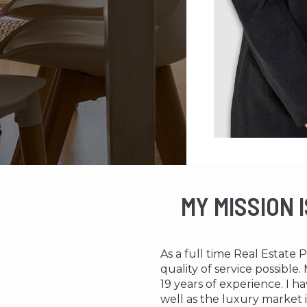
MY MISSION 
As a full time Real Estate 
quality of service possibl
19 years of experience. I
well as the luxury market i