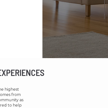
 EXPERIENCES
the highest
 comes from
community as
ored to help