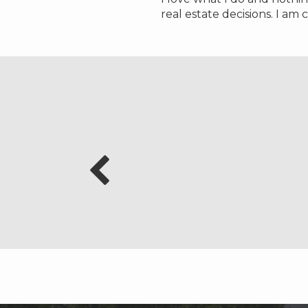
real estate decisions. I am