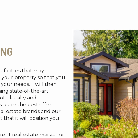
ING
et factors that may
f your property so that you
your needs. I will then
ing state-of-the-art
oth locally and
 secure the best offer.
eal estate brands and our
 that it will position you
rent real estate market or