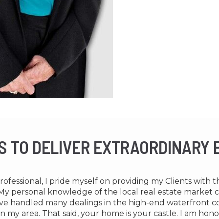
IS TO DELIVER EXTRAORDINARY
Professional, I pride myself on providing my Clients with 
e. My personal knowledge of the local real estate market
 have handled many dealings in the high-end waterfront 
n my area. That said, your home is your castle. I am hon