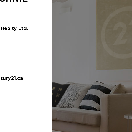
Realty Ltd.
tury21.ca