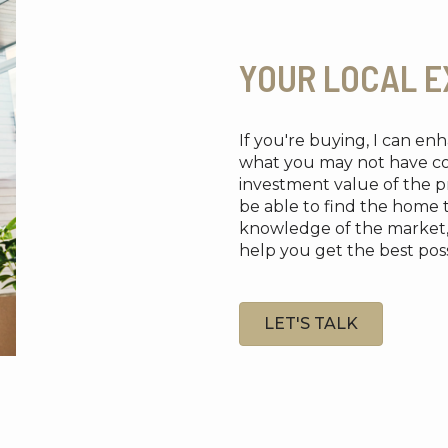
YOUR LOCAL E
If you're buying, I can e
what you may not have cons
investment value of the pr
be able to find the home 
knowledge of the market, re
help you get the best possi
LET'S TALK