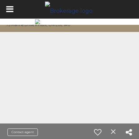
75 Marine Drive Innisfil, ON L0L 1R0
Contact agent