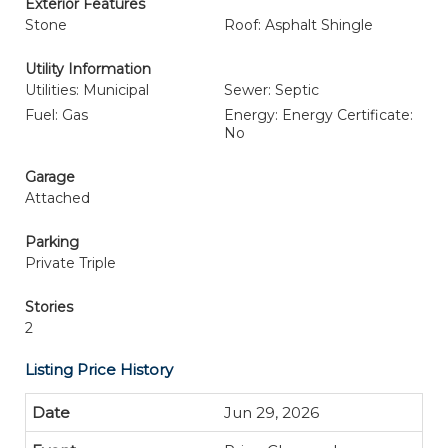
Exterior Features
Stone
Roof: Asphalt Shingle
Utility Information
Utilities: Municipal
Sewer: Septic
Fuel: Gas
Energy: Energy Certificate:
No
Garage
Attached
Parking
Private Triple
Stories
2
Listing Price History
Jun 29, 2026