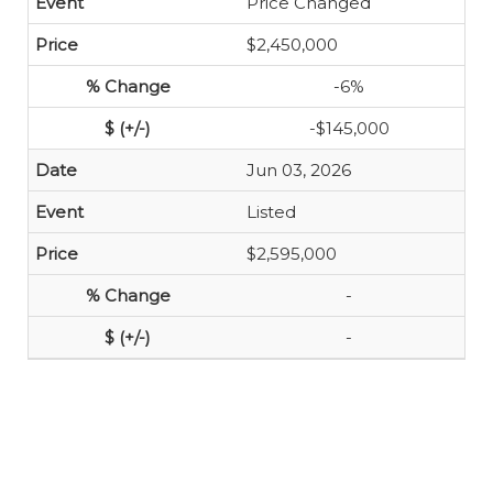
Price Changed
$2,450,000
-6%
-$145,000
Jun 03, 2026
Listed
$2,595,000
-
-