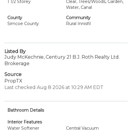
1 1/2 Storey
Clear, Trees/Woods, Garden,
Water, Canal
County
Community
Simcoe County
Rural Innisfil
Listed By
Judy McKechnie, Century 21 B.J. Roth Realty Ltd.
Brokerage
Source
PropTX
Last checked Aug 8 2026 at 10:29 AM EDT
Bathroom Details
Interior Features
Water Softener
Central Vacuum