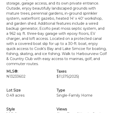
storage, garage access, and its own private entrance.
Outside, enjoy beautifully landscaped grounds with
mature trees, perennial gardens, in-ground sprinkler
system, waterfront gazebo, heated 14' x 40' workshop,
and garden shed. Additional features include a wired
backup generator, Ecoflo peat moss septic system, and
a 962 sq. ft. three-bay garage with epoxy floors, EV
charger, and loft access. Located on a protected canal
with a covered boat slip for up to a 30-ft. boat, enjoy
quick access to Cook's Bay and Lake Simcoe for boating,
fishing, skating, and ice fishing. Walk to Harbourview Golf
& Country Club with easy access to marinas, golf, and
commuter routes.
MLS®:
Taxes
N13233602
$11,575
(2025)
Lot Size
Type
0.49 acres
Single-Family Home
Style
Views