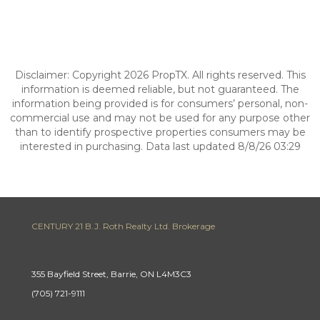
Disclaimer: Copyright 2026 PropTX. All rights reserved. This
information is deemed reliable, but not guaranteed. The
information being provided is for consumers’ personal, non-
commercial use and may not be used for any purpose other
than to identify prospective properties consumers may be
interested in purchasing. Data last updated 8/8/26 03:29
CENTURY 21 B.J. Roth Realty Ltd. Brokerage
355 Bayfield Street, Barrie, ON L4M3C3
(705) 721-9111