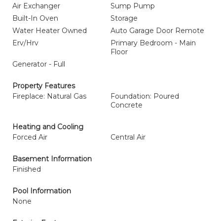
Air Exchanger
Sump Pump
Built-In Oven
Storage
Water Heater Owned
Auto Garage Door Remote
Erv/Hrv
Primary Bedroom - Main
Floor
Generator - Full
Property Features
Fireplace: Natural Gas
Foundation: Poured
Concrete
Heating and Cooling
Forced Air
Central Air
Basement Information
Finished
Pool Information
None