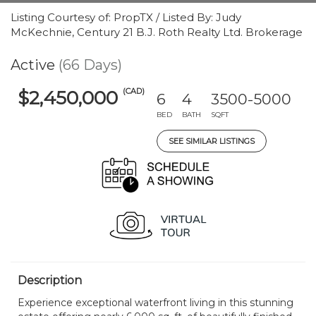
Listing Courtesy of: PropTX / Listed By: Judy
McKechnie, Century 21 B.J. Roth Realty Ltd. Brokerage
Active
(66 Days)
(CAD)
$2,450,000
6
4
3500-5000
BED
BATH
SQFT
SEE SIMILAR LISTINGS
Description
Experience exceptional waterfront living in this stunning