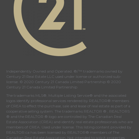
Independently Owned and Operated. ®/™ trademarks owned by
Century 21 Real Estate LLC used under license or authorized sub-
license. © 2020 Century 21 Canada Limited Partnership © 2020
Century 21 Canada Limited Partnership
The trademarks MLS®, Multiple Listing Service® and the associated
logos identify professional services rendered by REALTOR® members
of
CREA
to effect the purchase, sale and lease of real estate as part of a
cooperative selling system. The trademarks REALTOR ® , REALTORS
® and the REALTOR ® logo are controlled by
The Canadian Real
Estate Association (CREA)
and identify real estate professionals who are
members of
CREA
. Used under license. This listing content provided by
REALTOR.ca
has been licensed by REALTOR® members of
The
Canadian Real Estate Association
. Not intended to solicit properties