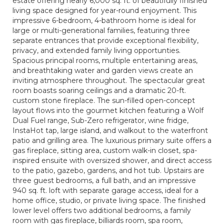
estate offering nearly 6,000 sq. ft. of beautifully finished
living space designed for year-round enjoyment. This
impressive 6-bedroom, 4-bathroom home is ideal for
large or multi-generational families, featuring three
separate entrances that provide exceptional flexibility,
privacy, and extended family living opportunties.
Spacious principal rooms, multiple entertaining areas,
and breathtaking water and garden views create an
inviting atmosphere throughout. The spectacular great
room boasts soaring ceilings and a dramatic 20-ft.
custom stone fireplace. The sun-filled open-concept
layout flows into the gourmet kitchen featuring a Wolf
Dual Fuel range, Sub-Zero refrigerator, wine fridge,
InstaHot tap, large island, and walkout to the waterfront
patio and grilling area. The luxurious primary suite offers a
gas fireplace, sitting area, custom walk-in closet, spa-
inspired ensuite with oversized shower, and direct access
to the patio, gazebo, gardens, and hot tub. Upstairs are
three guest bedrooms, a full bath, and an impressive
940 sq. ft. loft with separate garage access, ideal for a
home office, studio, or private living space. The finished
lower level offers two additional bedrooms, a family
room with gas fireplace, billiards room, spa room,